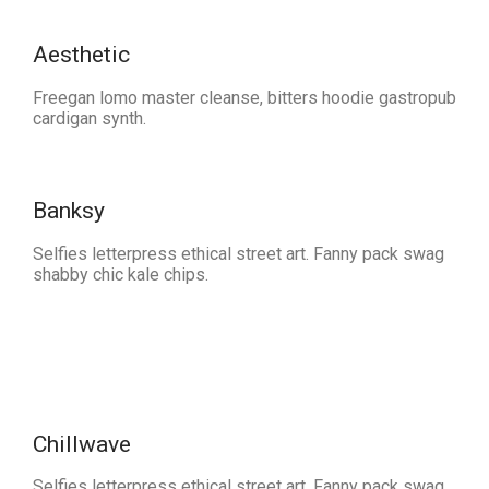
Aesthetic
Freegan lomo master cleanse, bitters hoodie gastropub
cardigan synth.
Banksy
Selfies letterpress ethical street art. Fanny pack swag
shabby chic kale chips.
Chillwave
Selfies letterpress ethical street art. Fanny pack swag