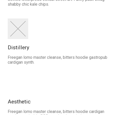
shabby chic kale chips.
Distillery
Freegan lomo master cleanse, bitters hoodie gastropub
cardigan synth.
Aesthetic
Freegan lomo master cleanse, bitters hoodie cardigan