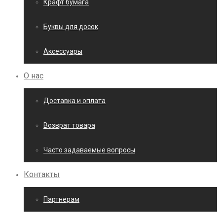
Крафт бумага
Буквы для досок
Аксессуары
О нас
Доставка и оплата
Возврат товара
Часто задаваемые вопросы
Контакты
Партнерам