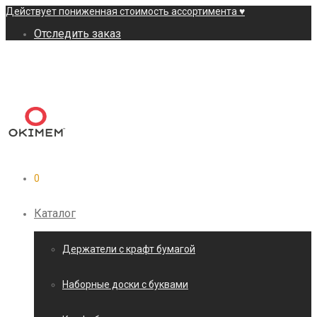
Действует пониженная стоимость ассортимента ♥
Отследить заказ
0
Каталог
Держатели с крафт бумагой
Наборные доски с буквами