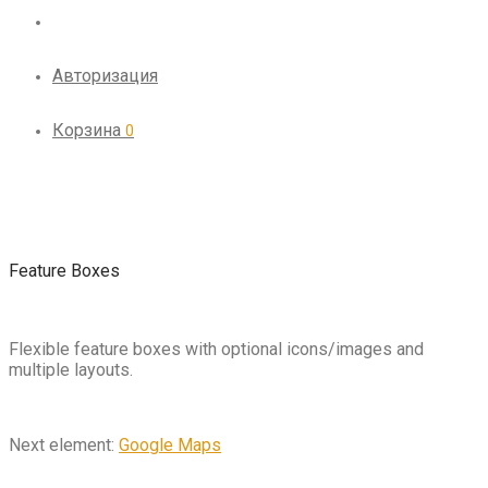
Авторизация
Корзина
0
Feature Boxes
Flexible feature boxes with optional icons/images and
multiple layouts.
Next element:
Google Maps