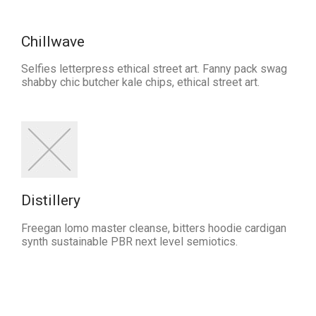
Chillwave
Selfies letterpress ethical street art. Fanny pack swag
shabby chic butcher kale chips, ethical street art.
Distillery
Freegan lomo master cleanse, bitters hoodie cardigan
synth sustainable PBR next level semiotics.