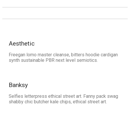
Aesthetic
Freegan lomo master cleanse, bitters hoodie cardigan
synth sustainable PBR next level semiotics.
Banksy
Selfies letterpress ethical street art. Fanny pack swag
shabby chic butcher kale chips, ethical street art.