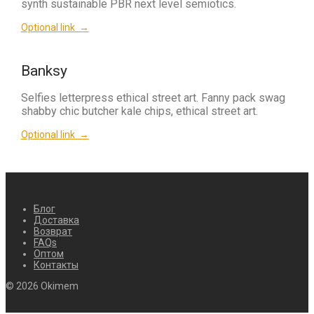
synth sustainable PBR next level semiotics.
Optional link →
Banksy
Selfies letterpress ethical street art. Fanny pack swag
shabby chic butcher kale chips, ethical street art.
Optional link →
Блог
Доставка
Возврат
FAQs
Оптом
Контакты
© 2026 Okimem